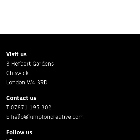
Visit us
8 Herbert Gardens
Chiswick
London W4 3RD
Contact us
T 07871 195 302
E
hello@kimptoncreative.com
Follow us