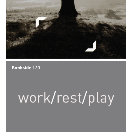
Bankside 123