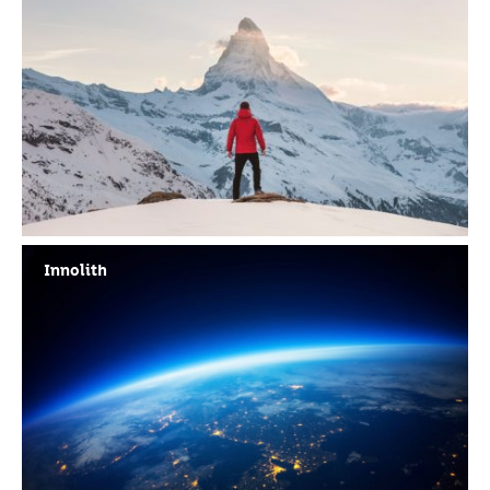
Innolith