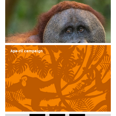
Ape-ril campaign