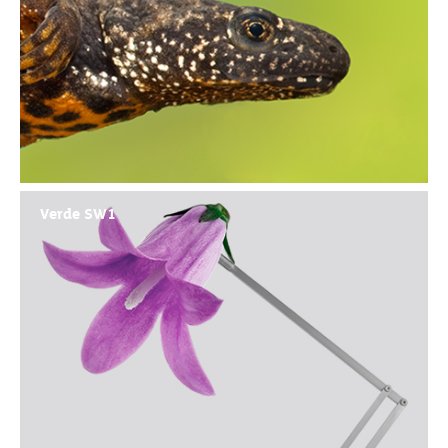
Verde SW1