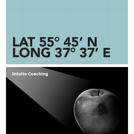
Intuito Coaching