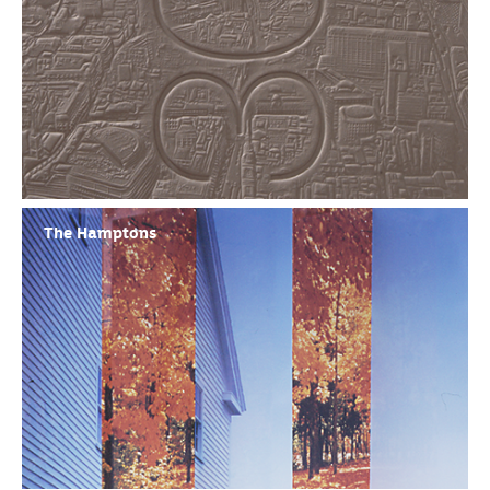
The Hamptons