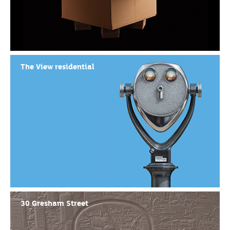
The View residential
30 Gresham Street