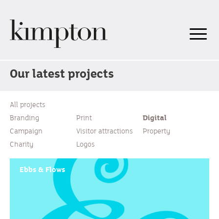
Our latest projects
All projects
Branding
Print
Digital
Campaign
Visitor attractions
Property
Charity
Logos
Ebbs & Flows