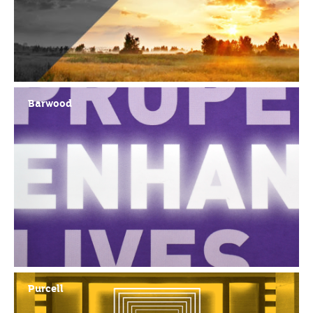
Barwood
Purcell