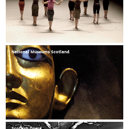
National Museums Scotland
Scottish Opera