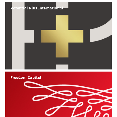
Potential Plus International
Freedom Capital