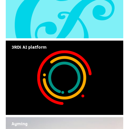
3RDi AI platform
Ayming