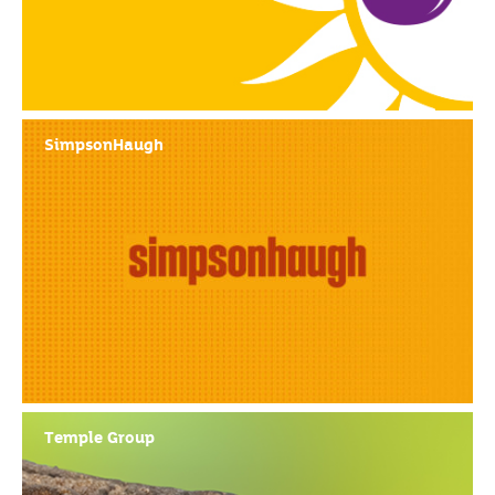
SimpsonHaugh
Temple Group