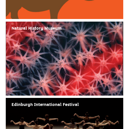
Natural History Museum
Edinburgh International Festival