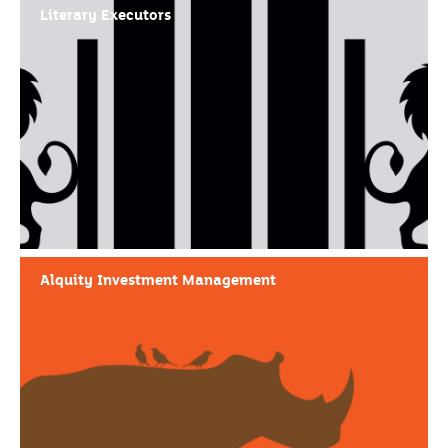
Literary Executors
Alquity Investment Management