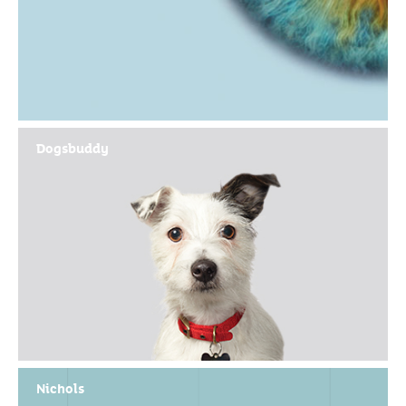
Dogsbuddy
Nichols