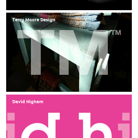
Terry Moore Design
David Higham