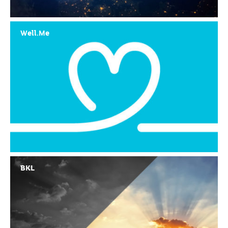
Well.Me
BKL