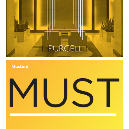
Mustard