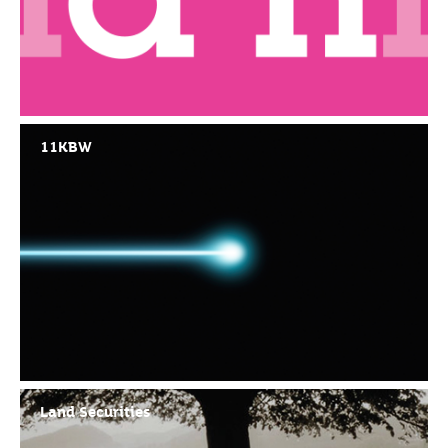
11KBW
Land Securities