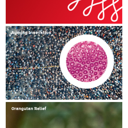
Ayming Innovation
Orangutan Relief