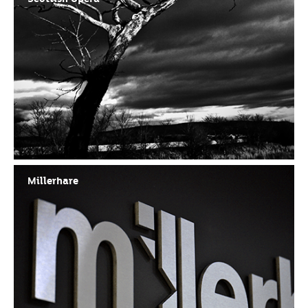
Millerhare