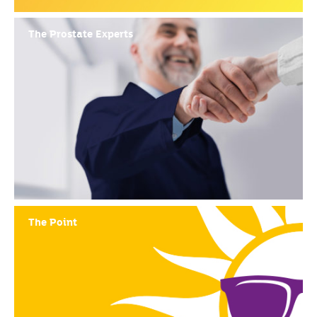
The Prostate Experts
The Point