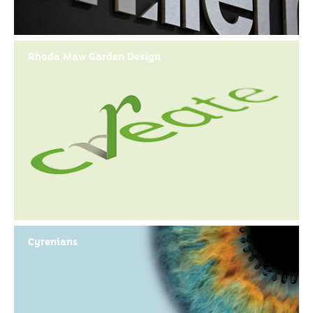
Rhoda Maw Garden Design
Cyrenians