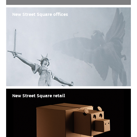
New Street Square offices
New Street Square retail