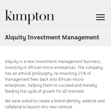
Alquity Investment Management
Alquity is a new investment management business,
investing in African micro-enterprises. The company
has an ethical philosophy, re-investing 25% of
management fees back into African micro-
enterprises, helping them to succeed and thereby
feeding the cycle of growth for all invested.
We were asked to create a brand identity, website and
collateral to launch this new venture.