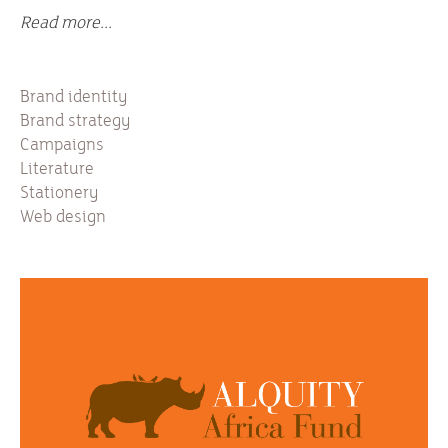
Read more...
Brand identity
Brand strategy
Campaigns
Literature
Stationery
Web design