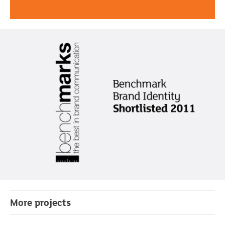
More projects