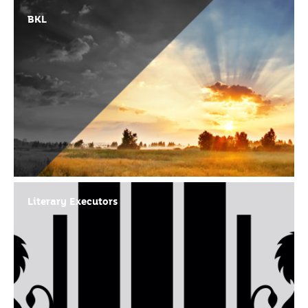
BKL
Literary Executors