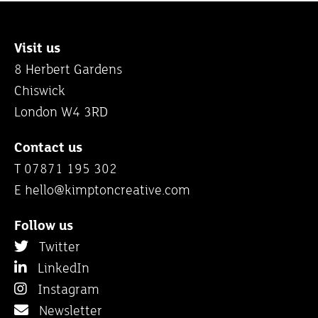
Visit us
8 Herbert Gardens
Chiswick
London W4 3RD
Contact us
T 07871 195 302
E
hello@kimptoncreative.com
Follow us
Twitter
LinkedIn
Instagram
Newsletter