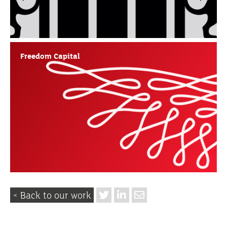
Freedom Capital
< Back to our work