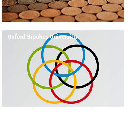
Oxford Brookes University