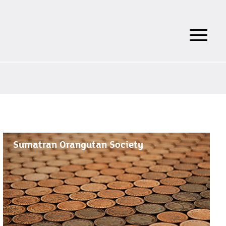
Sumatran Orangutan Society