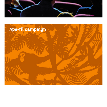
Ape-ril campaign