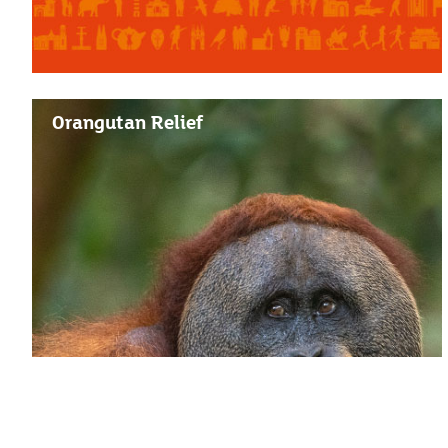
Orangutan Relief