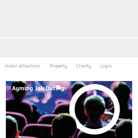
Visitor attractions
Property
Charity
Logos
Ayming Job Dating