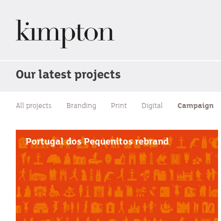
Our latest projects
All projects
Branding
Print
Digital
Campaign
Portugal dos Pequenitos rebrand