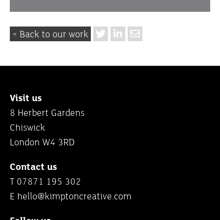
< Back to our work
Visit us
8 Herbert Gardens
Chiswick
London W4 3RD
Contact us
T 07871 195 302
E
hello@kimptoncreative.com