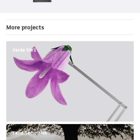
More projects
Verde SW1
Land Securities