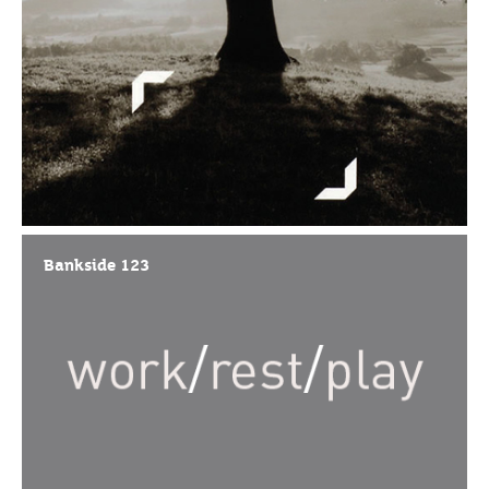
Bankside 123