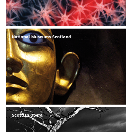
National Museums Scotland
Scottish Opera