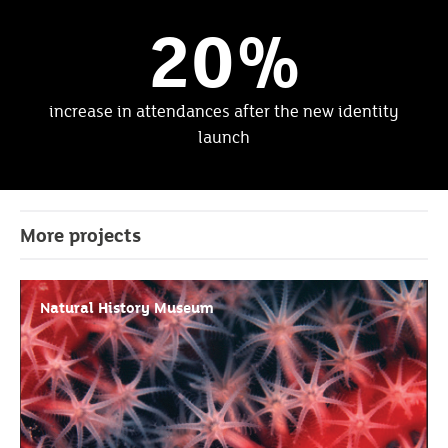
20%
increase in attendances after the new identity
launch
More projects
Natural History Museum