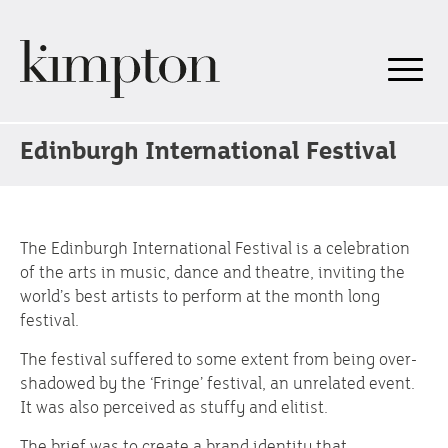
Edinburgh International Festival
The Edinburgh International Festival is a celebration
of the arts in music, dance and theatre, inviting the
world’s best artists to perform at the month long
festival.
The festival suffered to some extent from being over-
shadowed by the ‘Fringe’ festival, an unrelated event.
It was also perceived as stuffy and elitist.
The brief was to create a brand identity that