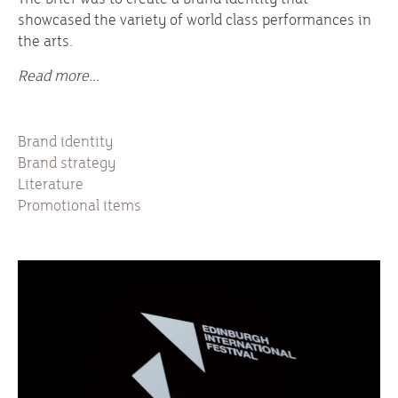
showcased the variety of world class performances in
the arts.
Read more...
Brand identity
Brand strategy
Literature
Promotional items