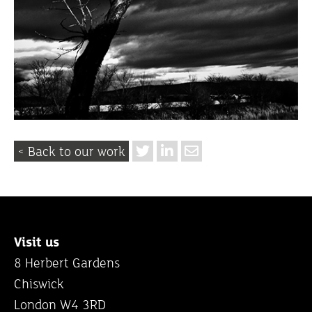
< Back to our work
Visit us
8 Herbert Gardens
Chiswick
London W4 3RD