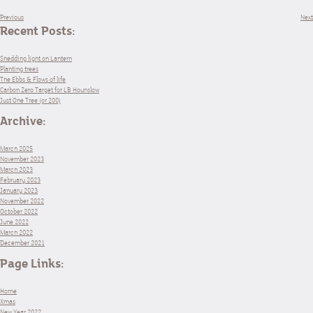
Previous
Next
Recent Posts:
Shedding light on Lantern
Planting trees
The Ebbs & Flows of life
Carbon Zero Target for LB Hounslow
Just One Tree (or 200)
Archive:
March 2025
November 2023
March 2023
February 2023
January 2023
November 2022
October 2022
June 2022
March 2022
December 2021
Page Links:
Home
Xmas
New Year 2022