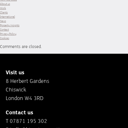
About us
Work
Clients
International
News
Property insights
Contact
Privacy Policy
Cookies
Comments are closed.
Visit us
8 Herbert Gardens
Chiswick
London W4 3RD
Contact us
T 07871 195 302