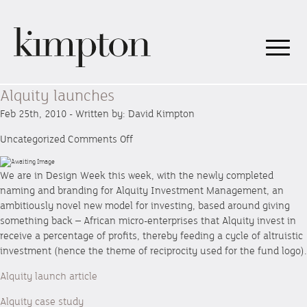
Alquity launches
Feb 25th, 2010 - Written by: David Kimpton
on
Uncategorized
Comments Off
Alquity
launches
We are in Design Week this week, with the newly completed
naming and branding for Alquity Investment Management, an
ambitiously novel new model for investing, based around giving
something back – African micro-enterprises that Alquity invest in
receive a percentage of profits, thereby feeding a cycle of altruistic
investment (hence the theme of reciprocity used for the fund logo).
Alquity launch article
Alquity case study