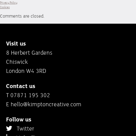
Privacy Policy
Cookies
Comments are closed.
Visit us
8 Herbert Gardens
Chiswick
London W4 3RD
Contact us
T 07871 195 302
E
hello@kimptoncreative.com
Follow us
Twitter