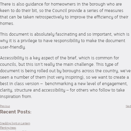
There is also guidance for homeowners in the borough who are
keen to do their bit, so the Council provide a series of measures
that can be taken retrospectively to improve the efficiency of their
homes.
This document is absolutely fascinating and so important, which is
why it is a privilege to have responsibility to make the document
user-friendly.
Accessibility is a key aspect of the brief, which is common for
councils, but this isn’t really the main challenge. This type of
document is being rolled out by boroughs across the country, we’ve
seen a number of them (not very inspiring), so we want to create a
best in class version – benchmarking a new level of engagement,
clarity, structure and accessibility – for others who follow to take
inspiration from.
Previous
Next
Recent Posts:
Shedding light on Lantern
Planting trees