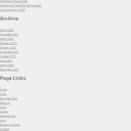
The Ebbs & Flows of life
Carbon Zero Target for LB Hounslow
Just One Tree (or 200)
Archive:
March 2025
November 2023
March 2023
February 2023
January 2023
November 2022
October 2022
June 2022
March 2022
December 2021
Page Links:
Home
Xmas
New Year 2022
About us
Work
Clients
International
News
Property insights
Contact