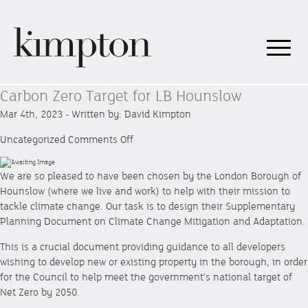
Carbon Zero Target for LB Hounslow
Mar 4th, 2023 - Written by: David Kimpton
on
Uncategorized
Comments Off
Carbon
Zero
We are so pleased to have been chosen by the London Borough of
Target
Hounslow (where we live and work) to help with their mission to
for
tackle climate change. Our task is to design their Supplementary
LB
Planning Document on Climate Change Mitigation and Adaptation.
Hounslow
This is a crucial document providing guidance to all developers
wishing to develop new or existing property in the borough, in order
for the Council to help meet the government’s national target of
Net Zero by 2050.