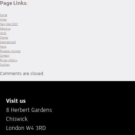
Page Links:
Home
Xmas
New Year 2022
About us
Work
Clients
International
News
Property insights
Contact
Privacy Policy
Cookies
Comments are closed.
Visit us
8 Herbert Gardens
Chiswick
London W4 3RD