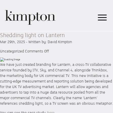
Shedding light on Lantern
Mar 29th, 2025 - Written by: David Kimpton
on
Uncategorized
Comments Off
Shedding
light
We have just created branding for Lantern, a cross-TV collaborative
on
service founded by ITV, Sky, and Channel 4, alongside Thinkbox,
Lantern
the marketing body for UK commercial TV. This new initiative is a
cutting-edge measurement and reporting solution being developed
for the UK TV advertising market. Lantern will allow agencies and
advertisers to tap into a huge data resource pooled from all the
major commercial TV channels. Clearly the name ‘Lantern’
references shedding light, so a TV screen was an obvious metaphor.
You can see the case study
here.