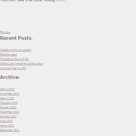
Previous
Recent Posts:
Shedding light on Lantern
Planting trees
The Ebbs & Flows of life
Carbon Zero Target for LB Hounslow
Just One Tree (or 200)
Archive:
March 2025
November 2023
March 2023
February 2023
January 2023
November 2022
October 2022
June 2022
March 2022
December 2021