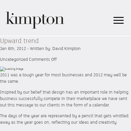
Upward trend
Jan 6th, 2012 - Written by: David Kimpton
on
Uncategorized
Comments Off
Upward
trend
2011 was a tough year for most businesses and 2012 may well be
the same.
Inspired by our belief that design has an important role in helping
business successfully compete in their marketplace we have sent
out this message to our clients in the form of a calendar.
The days of the year are represented by a pencil that gets whittled
away as the year goes on, reflecting our ideas and creativity.