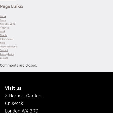
Page Links:
Home
Xmas
New Year 2022
About us
Work
Clients
International
News
Property insights
Contact
Privacy Policy
Cookies
Comments are closed.
Visit us
8 Herbert Gardens
Chiswick
London W4 3RD