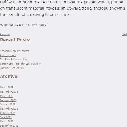
Half way through the year you turn over the poster, which, printed
on translucent material, reveals an upward trend, thereby showing
the benefit of creativity to our clients.
Wanna see it?
Click here
Previous
Next
Recent Posts:
Shedding light on Lantern
Planting trees
The Ebbs & Flows of life
Carbon Zero Target for LB Hounslow
Just One Tree (or 200)
Archive:
March 2025
November 2023
March 2023
February 2023
January 2023
November 2022
October 2022
June 2022
March 2022
December 2021