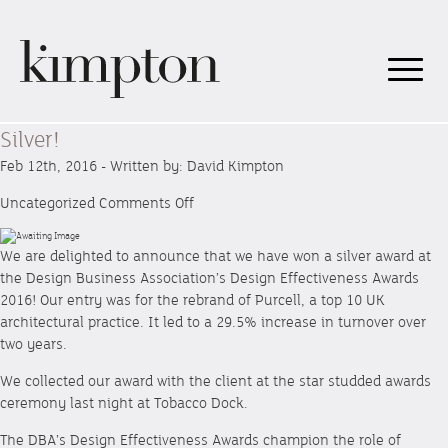
Silver!
Feb 12th, 2016 - Written by: David Kimpton
on
Uncategorized
Comments Off
Silver!
We are delighted to announce that we have won a silver award at
the Design Business Association’s Design Effectiveness Awards
2016! Our entry was for the rebrand of Purcell, a top 10 UK
architectural practice. It led to a 29.5% increase in turnover over
two years.
We collected our award with the client at the star studded awards
ceremony last night at Tobacco Dock.
The DBA’s Design Effectiveness Awards champion the role of