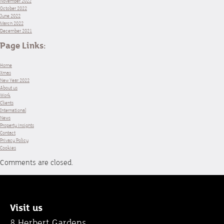
November 2022
October 2022
June 2022
March 2022
December 2021
Page Links:
Home
Xmas
New Year 2022
About us
Work
Clients
International
News
Property insights
Contact
Privacy Policy
Cookies
Comments are closed.
Visit us
8 Herbert Gardens