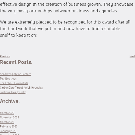
effective design in the creation of business growth. They showcase
the very best partnerships between business and agencies.
We are extremely pleased to be recognised for this award after all
the hard work that we put in and now have to find a suitable
shelf to keep it on!
Previous
Next
Recent Posts:
Shedding light on Lantern
Planting trees
The Ebbs & Flows of life
Carbon Zero Target for LB Hounslow
Just One Tree (or 200)
Archive:
March 2025
November 2023
March 2023
February 2023
January 2023