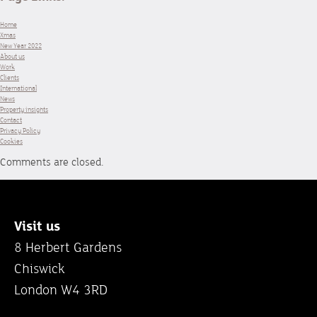
Home
Xmas
New Year 2022
About us
Work
Clients
International
News
Property insights
Contact
Privacy Policy
Cookies
Comments are closed.
Visit us
8 Herbert Gardens
Chiswick
London W4 3RD