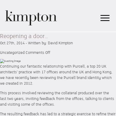
Reopening a door…
Oct 27th, 2014 - Written by: David Kimpton
on
Uncategorized
Comments Off
Reopening
a
Continuing our fantastic relationship with Purcell, a top 20 UK
door…
architects’ practice with 17 offices around the UK and Hong Kong,
we have recently been reviewing the Purcell brand identity which
we created in 2012.
This process involved reviewing the collateral produced over the
last two years, inviting feedback from the offices, talking to clients
and visiting some of the offices.
The resulting feedback has led to a strategic exercise to refine their