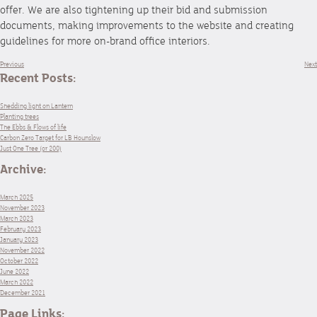
offer. We are also tightening up their bid and submission
documents, making improvements to the website and creating
guidelines for more on-brand office interiors.
Previous
Next
Recent Posts:
Shedding light on Lantern
Planting trees
The Ebbs & Flows of life
Carbon Zero Target for LB Hounslow
Just One Tree (or 200)
Archive:
March 2025
November 2023
March 2023
February 2023
January 2023
November 2022
October 2022
June 2022
March 2022
December 2021
Page Links: