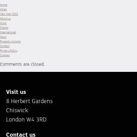
Home
Xmas
New Year 2022
About us
Work
Clients
International
News
Property insights
Contact
Privacy Policy
Cookies
Comments are closed.
Visit us
8 Herbert Gardens
Chiswick
London W4 3RD
Contact us