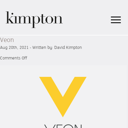
Veon
Aug 20th, 2021 - Written by: David Kimpton
on
Comments Off
Veon