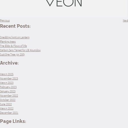
Previous
Next
Recent Posts:
Shedding light on Lantern
Planting trees
The Ebbs & Flows of life
Carbon Zero Target for LB Hounslow
Just One Tree (or 200)
Archive:
March 2025
November 2023
March 2023
February 2023
January 2023
November 2022
October 2022
June 2022
March 2022
December 2021
Page Links: