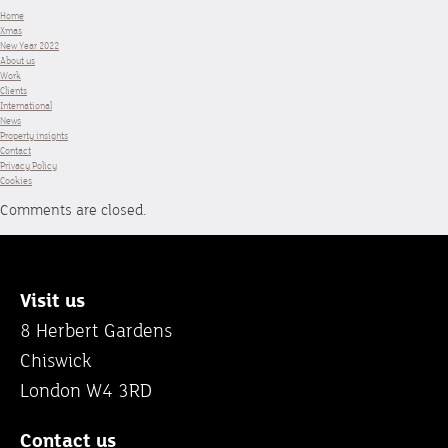
Home
Xmas
New Year 2022
About us
Work
Clients
International
News
Property insights
Contact
Privacy Policy
Cookies
Comments are closed.
Visit us
8 Herbert Gardens
Chiswick
London W4 3RD
Contact us