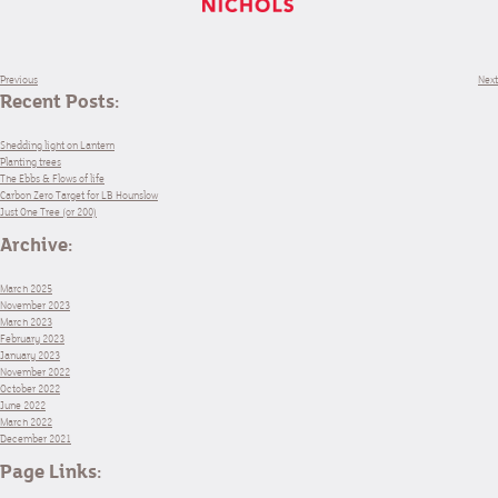
Previous
Next
Recent Posts:
Shedding light on Lantern
Planting trees
The Ebbs & Flows of life
Carbon Zero Target for LB Hounslow
Just One Tree (or 200)
Archive:
March 2025
November 2023
March 2023
February 2023
January 2023
November 2022
October 2022
June 2022
March 2022
December 2021
Page Links: