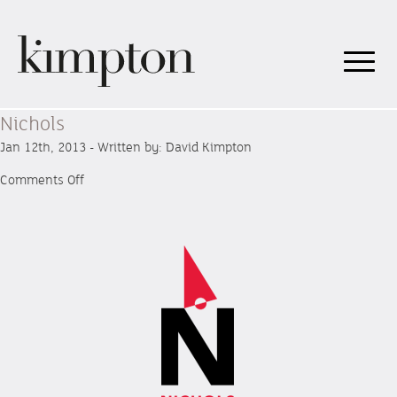
Nichols
Jan 12th, 2013 - Written by: David Kimpton
on
Comments Off
Nichols