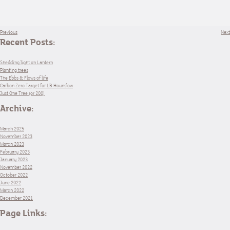
Previous
Next
Recent Posts:
Shedding light on Lantern
Planting trees
The Ebbs & Flows of life
Carbon Zero Target for LB Hounslow
Just One Tree (or 200)
Archive:
March 2025
November 2023
March 2023
February 2023
January 2023
November 2022
October 2022
June 2022
March 2022
December 2021
Page Links: