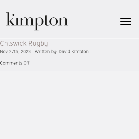
Chiswick Rugby
Nov 27th, 2023 - Written by: David Kimpton
on
Comments Off
Chiswick
Rugby