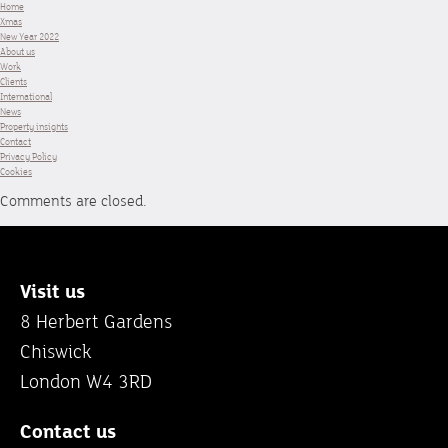
Home
Xmas
New Year 2022
About us
Work
Clients
International
News
Property insights
Contact
Privacy Policy
Cookies
Comments are closed.
Visit us
8 Herbert Gardens
Chiswick
London W4 3RD
Contact us