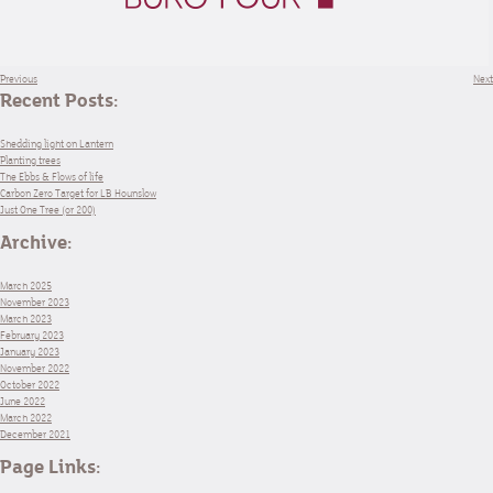
Previous
Next
Recent Posts:
Shedding light on Lantern
Planting trees
The Ebbs & Flows of life
Carbon Zero Target for LB Hounslow
Just One Tree (or 200)
Archive:
March 2025
November 2023
March 2023
February 2023
January 2023
November 2022
October 2022
June 2022
March 2022
December 2021
Page Links: