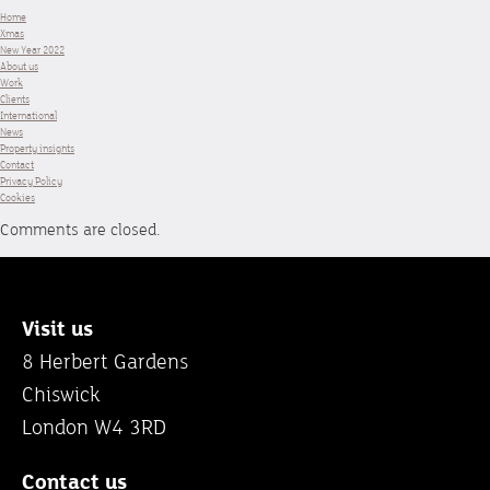
Home
Xmas
New Year 2022
About us
Work
Clients
International
News
Property insights
Contact
Privacy Policy
Cookies
Comments are closed.
Visit us
8 Herbert Gardens
Chiswick
London W4 3RD
Contact us