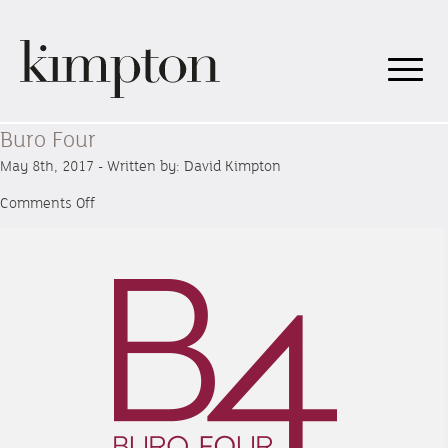
Buro Four
May 8th, 2017 - Written by: David Kimpton
on
Comments Off
Buro
Four