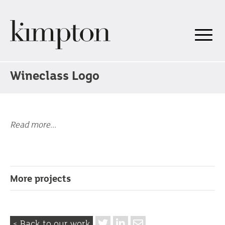
Wineclass Logo
Read more...
More projects
< Back to our work