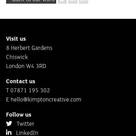
Visit us
8 Herbert Gardens
Chiswick
London W4 3RD
Contact us
T 07871 195 302
E
hello@kimptoncreative.com
Follow us
Twitter
LinkedIn