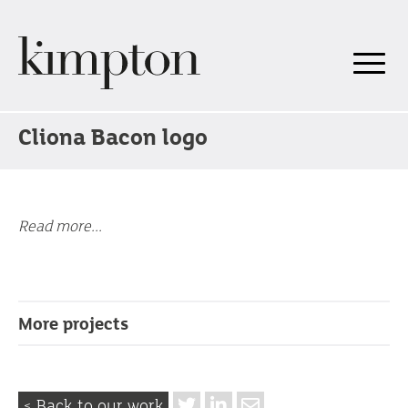
Cliona Bacon logo
Read more...
More projects
< Back to our work