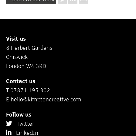
Visit us
8 Herbert Gardens
Chiswick
London W4 3RD
Contact us
T 07871 195 302
E
hello@kimptoncreative.com
Follow us
Twitter
LinkedIn